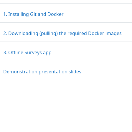
Page
1. Installing Git and Docker
Pag
2. Downloading (pulling) the required Docker images
Page
3. Offline Surveys app
File
Demonstration presentation slides