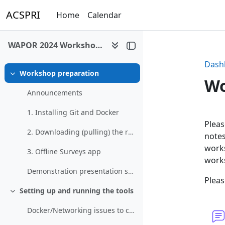
Skip to main content
ACSPRI
Home
Calendar
WAPOR 2024 Workshop - Web & Multimode Surveys Using Free/Open Source Tools
Dash
Workshop preparation
Collapse
Wo
Announcements
1. Installing Git and Docker
Se
Pleas
2. Downloading (pulling) the required Docker images
notes
works
3. Offline Surveys app
work
Demonstration presentation slides
Pleas
Setting up and running the tools
Collapse
Docker/Networking issues to consider