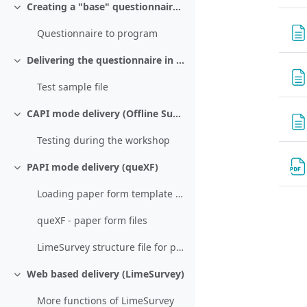
Creating a "base" questionnaire using LimeSurvey
Collapse
Questionnaire to program
Delivering the questionnaire in CATI mode (queXS)
Collapse
Test sample file
CAPI mode delivery (Offline Surveys)
Collapse
Testing during the workshop
PAPI mode delivery (queXF)
Collapse
Loading paper form template and scanned returned forms
queXF - paper form files
LimeSurvey structure file for paper form
Web based delivery (LimeSurvey)
Collapse
More functions of LimeSurvey