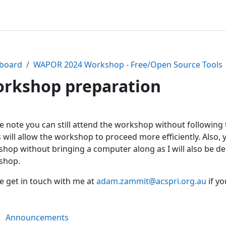
board
WAPOR 2024 Workshop - Free/Open Source Tools
rkshop preparation
ction outline
e note you can still attend the workshop without following 
 will allow the workshop to proceed more efficiently. Also,
hop without bringing a computer along as I will also be 
shop.
e get in touch with me at
adam.zammit@acspri.org.au
if yo
Forum
Announcements