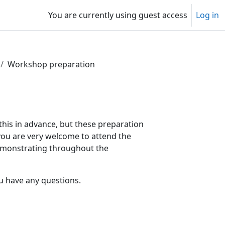
You are currently using guest access
Log in
Workshop preparation
this in advance, but these preparation
 you are very welcome to attend the
demonstrating throughout the
u have any questions.